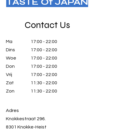
TASTE Of JAPAN
Contact Us
Ma
17:00 - 22:00
Dins
17:00 - 22:00
Woe
17:00 - 22:00
Don
17:00 - 22:00
Vrij
17:00 - 22:00
Zat
11:30 - 22:00
Zon
11:30 - 22:00
Adres
Knokkestraat 296.
8301 Knokke-Heist