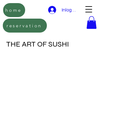
home
Inloggen
reservation
THE ART OF SUSHI