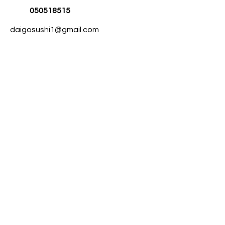
050518515
daigosushi1@gmail.com