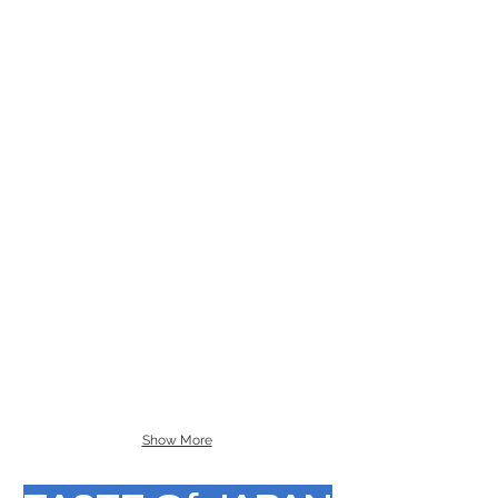
Show More