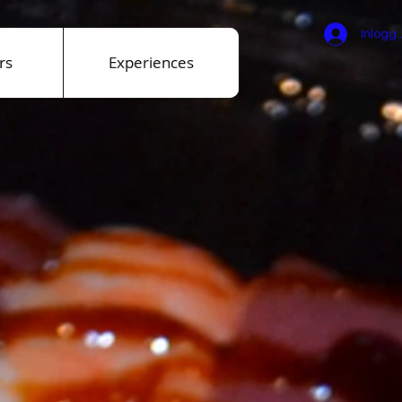
Inlogg
rs
Experiences