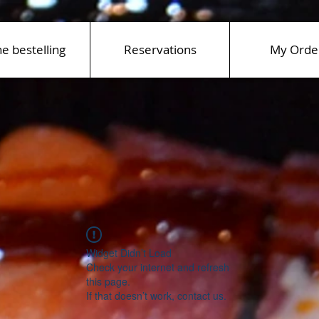
ne bestelling
Reservations
My Orde
Widget Didn’t Load
Check your internet and refresh
this page.
If that doesn’t work, contact us.