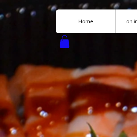
Home
onli