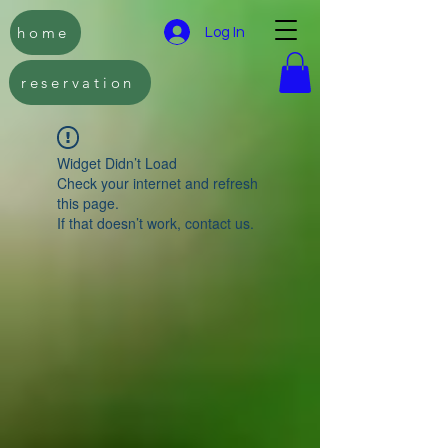
home
Log In
reservation
Widget Didn’t Load
Check your internet and refresh
this page.
If that doesn’t work, contact us.