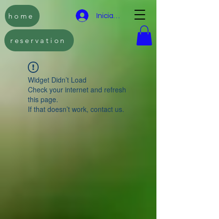
home
Iniciar sesión
reservation
Widget Didn’t Load
Check your internet and refresh
this page.
If that doesn’t work, contact us.