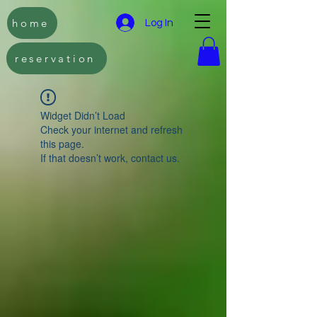
home
Log In
reservation
Widget Didn’t Load
Check your internet and refresh
this page.
If that doesn’t work, contact us.