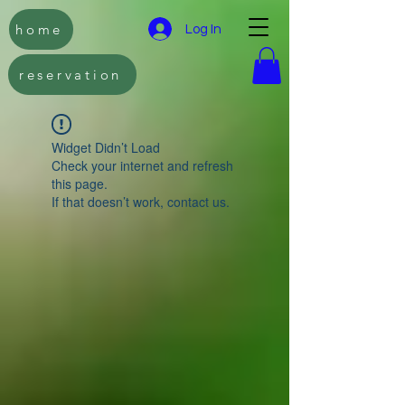
home
Log In
reservation
Widget Didn’t Load
Check your internet and refresh
this page.
If that doesn’t work, contact us.