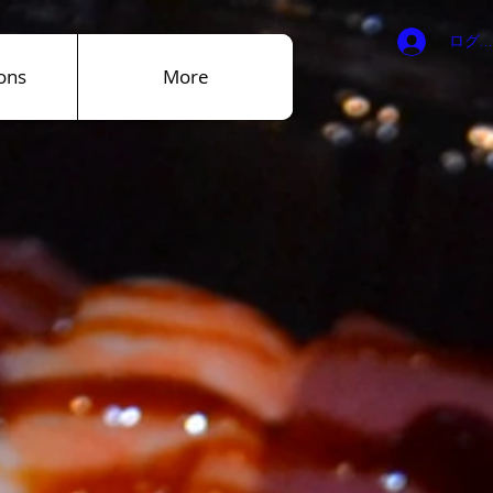
ログ
ons
More