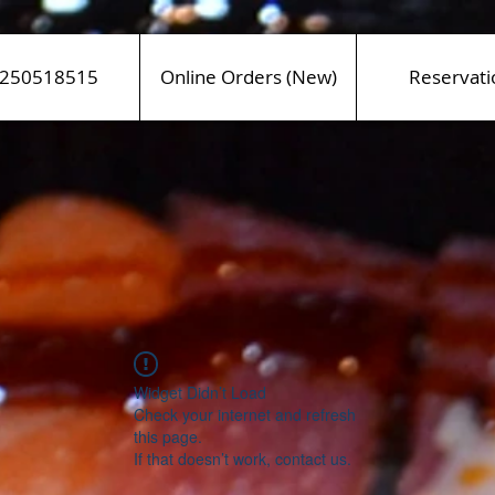
250518515
Online Orders (New)
Reservati
Widget Didn’t Load
Check your internet and refresh
this page.
If that doesn’t work, contact us.