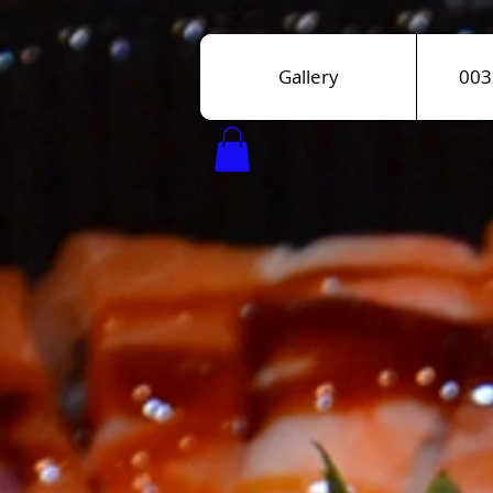
Gallery
003