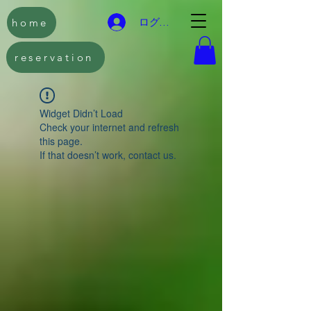
home
ログイン
reservation
Widget Didn’t Load
Check your internet and refresh
this page.
If that doesn’t work, contact us.