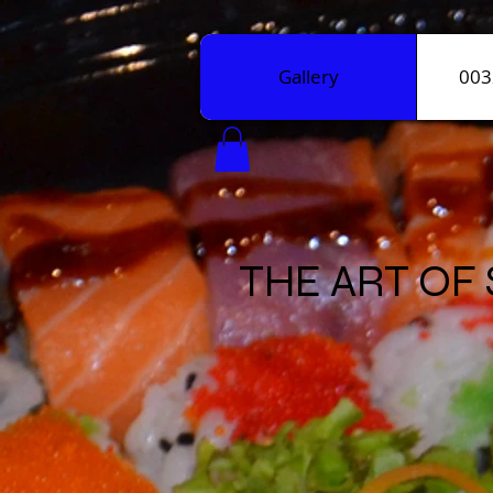
Gallery
003
THE ART OF