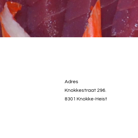
Adres
Knokkestraat 296.
8301 Knokke-Heist