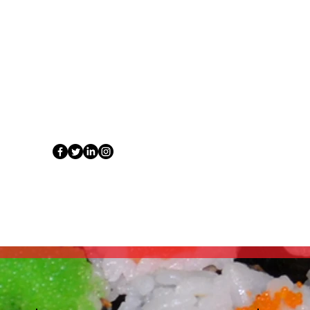
tuet
Contact