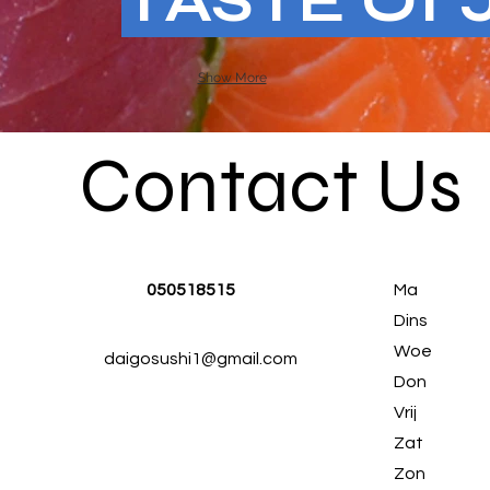
TASTE Of 
Show More
Contact Us
050518515
Ma
Dins
Woe
daigosushi1@gmail.com
Don
Vrij
Zat
Zon