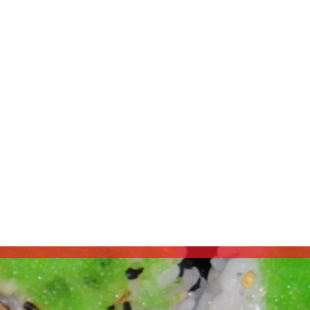
Address