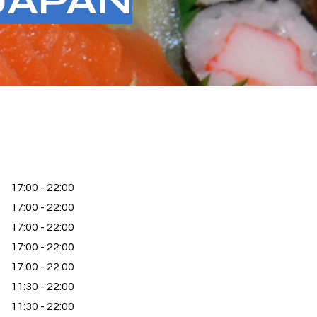
JAPAN
17:00 - 22:00
17:00 - 22:00
17:00 - 22:00
17:00 - 22:00
17:00 - 22:00
11:30 - 22:00
11:30 - 22:00