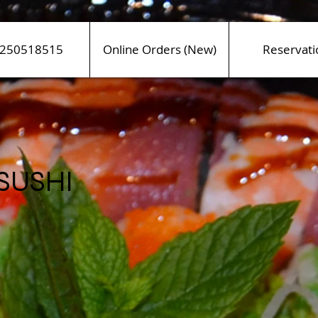
250518515
Online Orders (New)
Reservati
 SUSHI