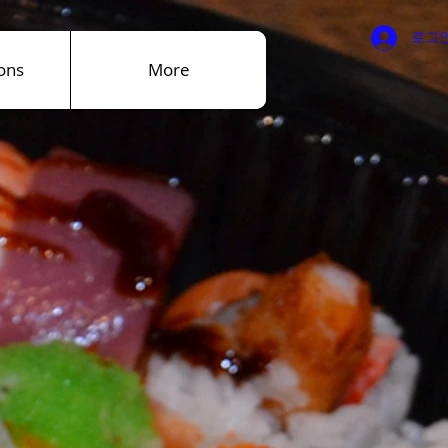
로그
ons
More