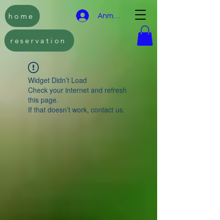
home
Anmelden
reservation
Widget Didn’t Load
Check your internet and refresh
this page.
If that doesn’t work, contact us.