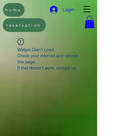
home
Login
reservation
Widget Didn’t Load
Check your internet and refresh
this page.
If that doesn’t work, contact us.