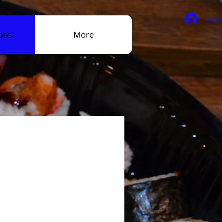
Log I
ons
More