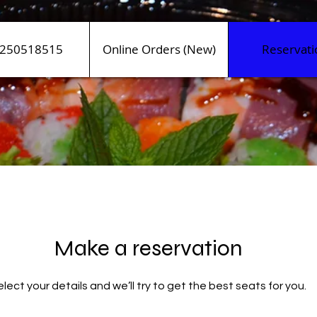
250518515
Online Orders (New)
Reservati
Make a reservation
lect your details and we’ll try to get the best seats for you.