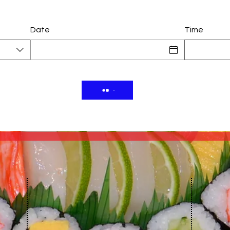
Date
Time