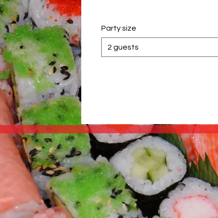
Party size
2 guests