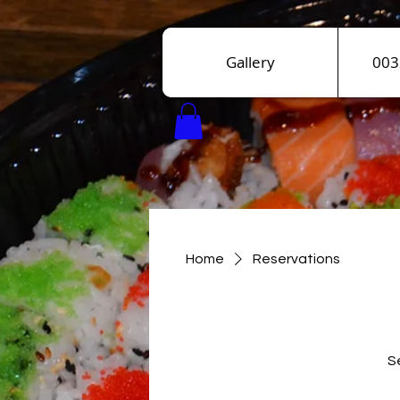
Gallery
003
Home
Reservations
Se